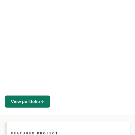
View portfolio
→
FEATURED PROJECT