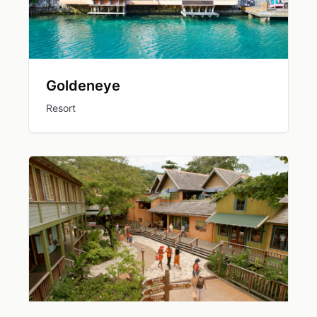
Goldeneye
Resort