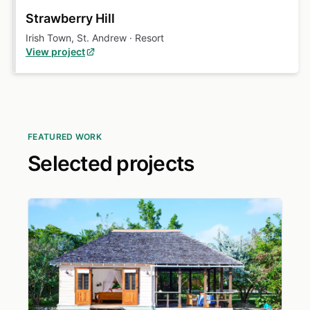
Strawberry Hill
Irish Town, St. Andrew · Resort
View project
FEATURED WORK
Selected projects