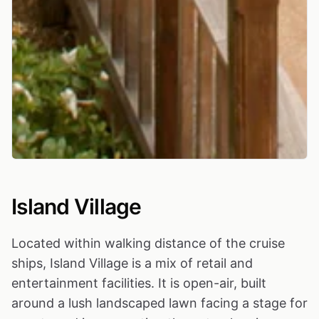
Island Village
Located within walking distance of the cruise
ships, Island Village is a mix of retail and
entertainment facilities. It is open-air, built
around a lush landscaped lawn facing a stage for