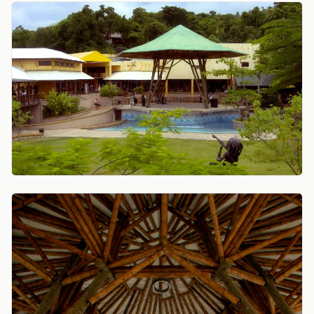
View central plaza with tall bamboo canopy over stag
View underside of the bamboo pavilion roof, radiating