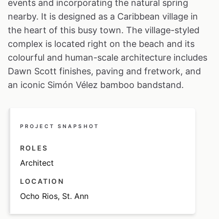
events and incorporating the natural spring
nearby. It is designed as a Caribbean village in
the heart of this busy town. The village-styled
complex is located right on the beach and its
colourful and human-scale architecture includes
Dawn Scott finishes, paving and fretwork, and
an iconic Simón Vélez bamboo bandstand.
PROJECT SNAPSHOT
ROLES
Architect
LOCATION
Ocho Rios, St. Ann