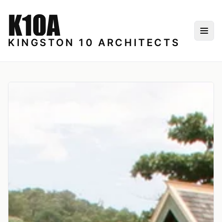
Skip to content
Togg
KINGSTON 10 ARCHITECTS