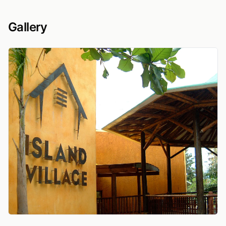
Gallery
View Island Village sign on textured ochre wall besi