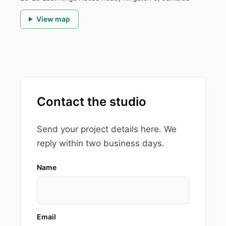
View map
Contact the studio
Send your project details here. We
reply within two business days.
Name
Email