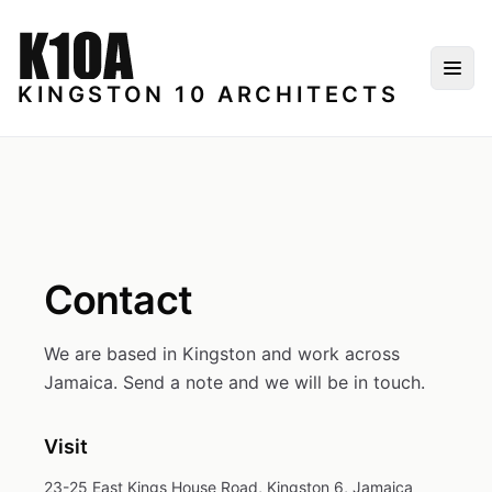
Skip to content
Togg
KINGSTON 10 ARCHITECTS
Contact
We are based in Kingston and work across
Jamaica. Send a note and we will be in touch.
Visit
23-25 East Kings House Road, Kingston 6, Jamaica