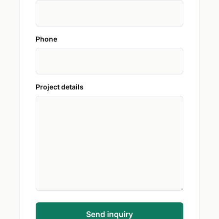
Phone
Project details
Send inquiry